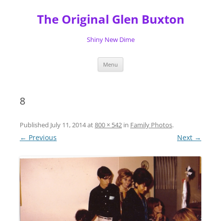
Skip
to
The Original Glen Buxton
content
Shiny New Dime
Menu
8
Published
July 11, 2014
at
800 × 542
in
Family Photos
.
← Previous
Next →