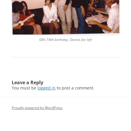
GB’s 18th birthday. Dennis far left
Leave a Reply
You must be
logged in
to post a comment.
Proudly powered by WordPress