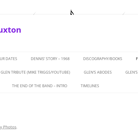
Buxton
OUR DATES
DENNIS’ STORY – 1968
DISCOGRAPHY/BOOKS
GLEN TRIBUTE (MIKE TRIGGS/YOUTUBE)
GLEN’S ABODES
GLEN’S
ROTURF’
THE END OF THE BAND – INTRO
TIMELINES
APRIL, 2019
THE END OF THE BAND – PART 1 –
1964-66 THE BEGINNINGS
BUXTON
THEATRICS
1967 – ‘COMING IN TO LOS
TERVIEW
THE END OF THE BAND – PART 2 –
ANGELESE’
ALL TALE
GLEN’S ROLE
ly Photos
.
1968 – GTOS, CHEETAH,
972