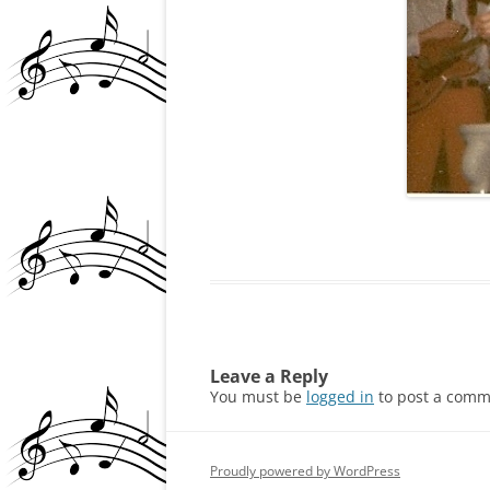
PATRICK BRZEZINSKI
REVIEWS, NEWS ARTIC
MEDIA, CREEM
ROCKIN’ REGGIE VIN
INTERVIEW
ROLLING STONE ARTI
(GOLDDIGGERS 1972)
THE VIP
COMING OUT PARTY (
Leave a Reply
HOLLYWOOD
You must be
logged in
to post a comm
Proudly powered by WordPress