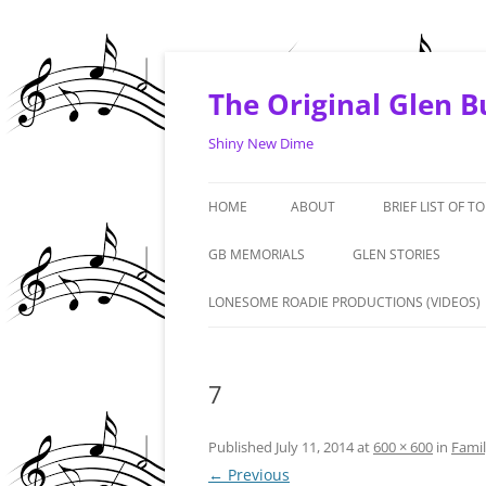
Skip
to
content
The Original Glen 
Shiny New Dime
HOME
ABOUT
BRIEF LIST OF T
1964 -1968
GB MEMORIALS
GLEN STORIES
1969 – 1970
‘LIVE FROM THE ART
LONESOME ROADIE PRODUCTIONS (VIDEOS)
PREMIERE. PHOENIX: 
1971 – 1972
#1 FAN – GRANDMA 
7
1973 – 1974
DENNIS DUNAWAY IN
2010/2015 & AND A T
Published
July 11, 2014
at
600 × 600
in
Fami
← Previous
GLEN – GERMANY – 1