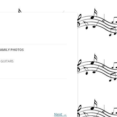
FAMILY PHOTOS
 GUITARS
Next →