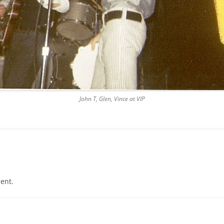
LES, PRINT
CENT
John T, Glen, Vince at VIP
CLE
1971)
ent.