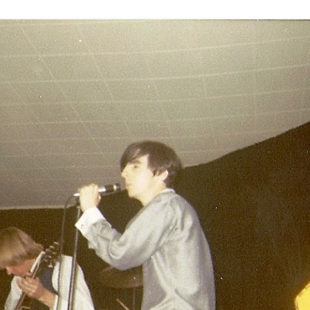
THE END OF THE BAND – PART 3 –
MANAGERS, ZAPPA, DOORS, ETC
OTHER STUFF
UNK
1969 – PRETTIES AND TRAVELING
MAGAZINE
1970 – DETROIT/MIDWEST
1971 – BIG TIME
 DRAWING –
1972 (A) – SCHOOL’S OUT
(JANUARY – JUNE)
1972 (B) – SCHOOL’S OUT (JULY –
 OR
DECEMBER)
ATER?
1973 – 1974 TOP AND BOTTOM
GLEN – POST ALICE COOPER
 STORY.
BAND (AREA 51)
THE END