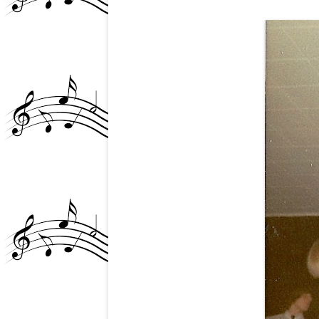
GLEN AND THE NY P
SCENE/STEEL NOTES 
ARTICLE
GLEN BUXTON MURAL
TEMPE, AZ
GLEN’S PASSING (4)
GRANDE BALLROOM?
GRANDE-RIVIERA THE
JANICE ABOUT GLEN
MB AND THE CHICKEN
(+DD)
MIKE “AMBOY” ALLEN
NAZZ PHOTOS