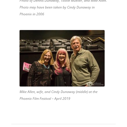
Photo of Dennis Dunaway, Tootie Mueller, and Mike Allen.
Photo may have been taken by Cindy Dunaway in
Phoenix in 2006
Mike Allen, wife, and Cindy Dunaway (middle) at the
Phoenix Film Festival – April 2019