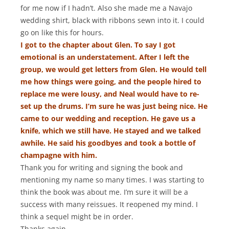
for me now if I hadn’t. Also she made me a Navajo
wedding shirt, black with ribbons sewn into it. I could
go on like this for hours.
I got to the chapter about Glen. To say I got
emotional is an understatement. After I left the
group, we would get letters from Glen. He would tell
me how things were going, and the people hired to
replace me were lousy, and Neal would have to re-
set up the drums. I’m sure he was just being nice. He
came to our wedding and reception. He gave us a
knife, which we still have. He stayed and we talked
awhile. He said his goodbyes and took a bottle of
champagne with him.
Thank you for writing and signing the book and
mentioning my name so many times. I was starting to
think the book was about me. I’m sure it will be a
success with many reissues. It reopened my mind. I
think a sequel might be in order.
Thanks again