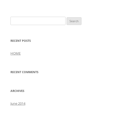
Search
for:
RECENT POSTS
HOME
RECENT COMMENTS
ARCHIVES
June 2014