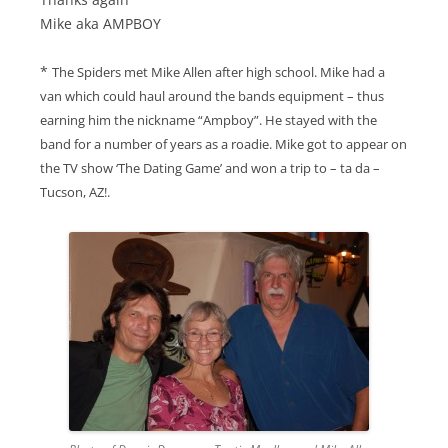
Mike aka AMPBOY
*
The Spiders met Mike Allen after high school. Mike had a
van which could haul around the bands equipment – thus
earning him the nickname “Ampboy”. He stayed with the
band for a number of years as a roadie. Mike got to appear on
the TV show ‘The Dating Game’ and won a trip to – ta da –
Tucson, AZ!.