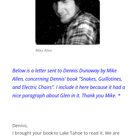
Mike Allen
Below is a letter sent to Dennis Dunaway by Mike
Allen, concerning Dennis’ book “Snakes, Guillotines,
and Electric Chairs”. I include it here because it had a
nice paragraph about Glen in it. Thank you Mike. *
Dennis,
I brought your book to Lake Tahoe to read it. We are