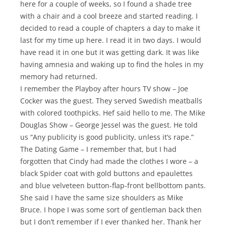
here for a couple of weeks, so I found a shade tree
with a chair and a cool breeze and started reading. I
decided to read a couple of chapters a day to make it
last for my time up here. I read it in two days. I would
have read it in one but it was getting dark. It was like
having amnesia and waking up to find the holes in my
memory had returned.
I remember the Playboy after hours TV show – Joe
Cocker was the guest. They served Swedish meatballs
with colored toothpicks. Hef said hello to me. The Mike
Douglas Show – George Jessel was the guest. He told
us “Any publicity is good publicity, unless it’s rape.”
The Dating Game – I remember that, but I had
forgotten that Cindy had made the clothes I wore – a
black Spider coat with gold buttons and epaulettes
and blue velveteen button-flap-front bellbottom pants.
She said I have the same size shoulders as Mike
Bruce. I hope I was some sort of gentleman back then
but I don’t remember if I ever thanked her. Thank her