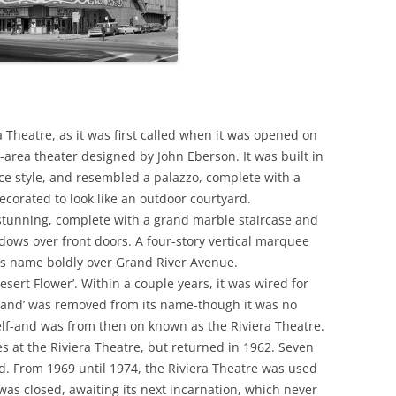
 Theatre, as it was first called when it was opened on
-area theater designed by John Eberson. It was built in
ce style, and resembled a palazzo, complete with a
corated to look like an outdoor courtyard.
 stunning, complete with a grand marble staircase and
dows over front doors. A four-story vertical marquee
r’s name boldly over Grand River Avenue.
esert Flower’. Within a couple years, it was wired for
‘Grand’ was removed from its name-though it was no
self-and was from then on known as the Riviera Theatre.
s at the Riviera Theatre, but returned in 1962. Seven
ed. From 1969 until 1974, the Riviera Theatre was used
was closed, awaiting its next incarnation, which never