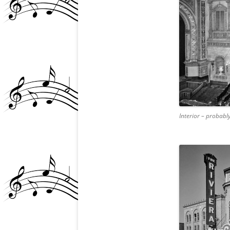
Interior – probably