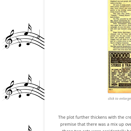
click to enlarg
The plot further thickens with the cre
premise that there was a mix up ov