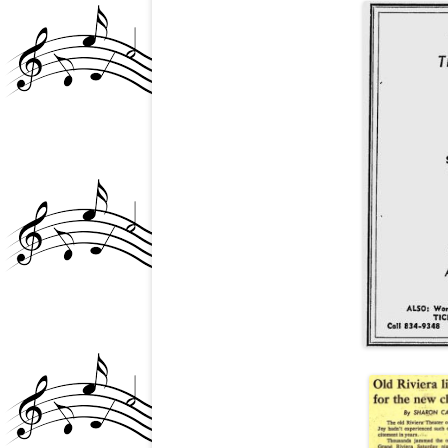
PATRICK BRZEZINSKI
REVIEWS, NEWS ARTIC
MEDIA, CREEM
ROCKIN’ REGGIE VIN
INTERVIEW
ROLLING STONE ARTI
(GOLDDIGGERS 1972)
THE VIP
COMING OUT PARTY (
HOLLYWOOD