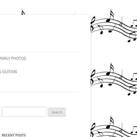
FAMILY PHOTOS
S GUITARS
Search
for:
RECENT POSTS