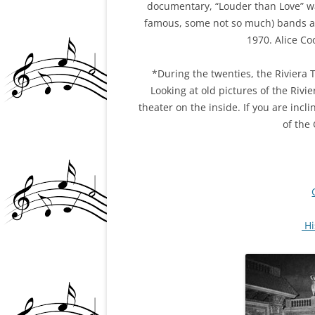
documentary, “Louder than Love” wa
famous, some not so much) bands a
1970. Alice Co
*During the twenties, the Riviera 
Looking at old pictures of the Rivier
theater on the inside. If you are inc
of the
Hi