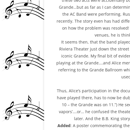
these two acts were accidentally bo
Grande…but as far as I can determine 
the AC Band were performing. Russ
recently. The story even has had diff
on how the problem was resolved! I
venues, he is thin
It seems then, that the band playe
Riviera Theater just down the street
iconic Grande. My final bit of evi
playing at the Grande….and Alice ment
referring to the Grande Ballroom whi
used
Thus, Alice’s participation in the do
have played there, has to now be dubi
10 – the Grande was on 11.”) He see
vapors’….or… he confused the theat
later. And the B.B. King sto
Added
: A poster commemorating the