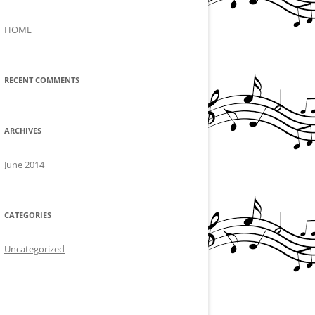
HOME
RECENT COMMENTS
ARCHIVES
June 2014
CATEGORIES
Uncategorized