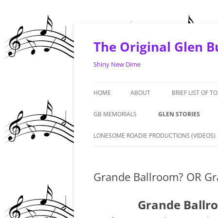
Skip
to
content
The Original Glen 
Shiny New Dime
HOME
ABOUT
BRIEF LIST OF T
1964 -1968
GB MEMORIALS
GLEN STORIES
1969 – 1970
‘LIVE FROM THE ART
LONESOME ROADIE PRODUCTIONS (VIDEOS)
PREMIERE. PHOENIX: 
1971 – 1972
#1 FAN – GRANDMA 
Grande Ballroom? OR Gra
1973 – 1974
DENNIS DUNAWAY IN
2010/2015 & AND A T
Grande Ballro
GLEN – GERMANY – 1