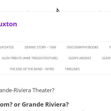
Buxton
OUR DATES
DENNIS’ STORY – 1968
DISCOGRAPHY/BOOKS
GLEN TRIBUTE (MIKE TRIGGS/YOUTUBE)
GLEN’S ABODES
GLEN’
ROTURF’
THE END OF THE BAND – INTRO
TIMELINES
APRIL, 2019
THE END OF THE BAND – PART 1 –
1964-66 THE BEGINNINGS
BUXTON
THEATRICS
nde-Riviera Theater?
1967 – ‘COMING IN TO LOS
TERVIEW
THE END OF THE BAND – PART 2 –
ANGELESE’
ALL TALE
GLEN’S ROLE
om? or Grande Riviera?
1968 – GTOS, CHEETAH,
972