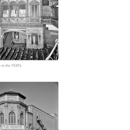
 in the 1930’s.