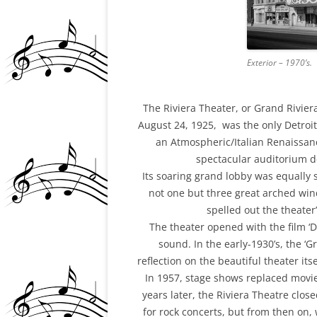
Exterior – 1970’s.
The Riviera Theater, or Grand Riviera
August 24, 1925, was the only Detroit
an Atmospheric/Italian Renaissan
spectacular auditorium de
Its soaring grand lobby was equally
not one but three great arched win
spelled out the theate
The theater opened with the film ‘D
sound. In the early-1930’s, the 
reflection on the beautiful theater it
In 1957, stage shows replaced movie
years later, the Riviera Theatre clos
for rock concerts, but from then on, 