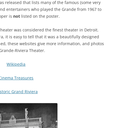
s released that lists many of the famous (some very
nd entertainers who played the Grande from 1967 to
oper is
not
listed on the poster.
Theater was considered the finest theater in Detroit.
a, it is easy to tell that it was a beautifully designed
lined, these websites give more information, and photos
 Grande-Riviera Theater.
Wikipedia
Cinema Treasures
storic Grand Riviera