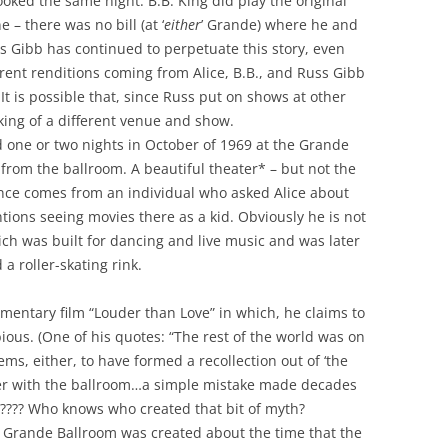
oked the same night. B.B. King did play the original
– there was no bill (at ‘
either
’ Grande) where he and
 Gibb has continued to perpetuate this story, even
erent renditions coming from Alice, B.B., and Russ Gibb
t is possible that, since Russ put on shows at other
king of a different venue and show.
d one or two nights in October of 1969 at the Grande
 from the ballroom. A beautiful theater* – but not the
dence comes from an individual who asked Alice about
ions seeing movies there as a kid. Obviously he is not
ch was built for dancing and live music and was later
 a roller-skating rink.
cumentary film “Louder than Love” in which, he claims to
ous. (One of his quotes: “The rest of the world was on
ms, either, to have formed a recollection out of ‘the
er with the ballroom…a simple mistake made decades
ry???? Who knows who created that bit of myth?
 Grande Ballroom was created about the time that the