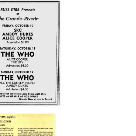
LES, PRINT
CENT
CLE
1971)