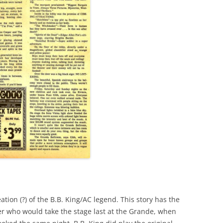
e
ation (?) of the B.B. King/AC legend. This story has the
er who would take the stage last at the Grande, when