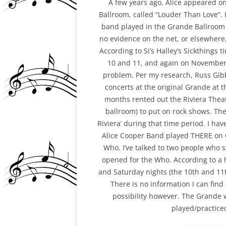
A few years ago, Alice appeared o
Ballroom, called “Louder Than Love”
GLEN AND THE NY P
band played in the Grande Ballroom 
SCENE/STEEL NOTES 
no evidence on the net, or elsewher
ARTICLE
According to Si’s Halley’s Sickthings
10 and 11, and again on November
GLEN BUXTON MURAL
problem. Per my research, Russ Gib
TEMPE, AZ
concerts at the original Grande at t
months rented out the Riviera Thea
GLEN’S PASSING (4)
ballroom) to put on rock shows. Th
GRANDE BALLROOM
Riviera’ during that time period. I ha
GRANDE-RIVIERA TH
Alice Cooper Band played THERE on 
Who. I’ve talked to two people who 
JANICE ABOUT GLEN
opened for the Who. According to a 
and Saturday nights (the 10th and 11
MB AND THE CHICKEN
There is no information I can fin
(+DD)
possibility however. The Grande wa
MIKE “AMBOY” ALLEN
played/practiced
NAZZ PHOTOS