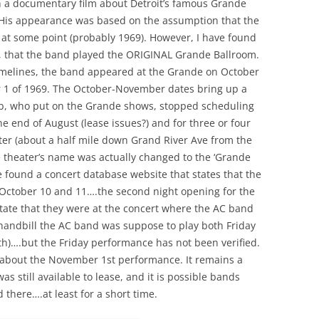
n a documentary film about Detroit’s famous Grande
THE END OF THE BAND – PART 3 –
MANAGERS, ZAPPA, DOORS, ETC
. His appearance was based on the assumption that the
OTHER STUFF
UNK
1969 – PRETTIES AND TRAVELING
at some point (probably 1969). However, I have found
MAGAZINE
e, that the band played the ORIGINAL Grande Ballroom.
1970 – DETROIT/MIDWEST
 timelines, the band appeared at the Grande on October
 1 of 1969. The October-November dates bring up a
1971 – BIG TIME
 DRAWING –
b, who put on the Grande shows, stopped scheduling
1972 (A) – SCHOOL’S OUT
he end of August (lease issues?) and for three or four
(JANUARY – JUNE)
ter (about a half mile down Grand River Ave from the
e theater’s name was actually changed to the ‘Grande
1972 (B) – SCHOOL’S OUT (JULY –
? OR
ve found a concert database website that states that the
DECEMBER)
EATER?
October 10 and 11….the second night opening for the
state that they were at the concert where the AC band
1973 – 1974 TOP AND BOTTOM
handbill the AC band was suppose to play both Friday
GLEN – POST ALICE COOPER
th)….but the Friday performance has not been verified.
 STORY.
BAND (AREA 51)
d about the November 1st performance. It remains a
s still available to lease, and it is possible bands
THE END
 there….at least for a short time.