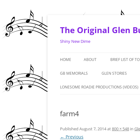
Skip
to
content
The Original Glen 
Shiny New Dime
HOME
ABOUT
BRIEF LIST OF T
1964 -1968
GB MEMORIALS
GLEN STORIES
1969 – 1970
‘LIVE FROM THE ART
LONESOME ROADIE PRODUCTIONS (VIDEOS)
PREMIERE. PHOENIX: 
1971 – 1972
#1 FAN – GRANDMA 
farm4
1973 – 1974
DENNIS DUNAWAY IN
2010/2015 & AND A T
Published
August 7, 2014
at
800 × 548
in
Gl
← Previous
GLEN – GERMANY – 1