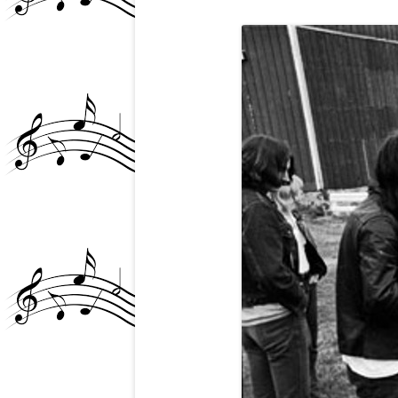
GLEN AND THE NY P
SCENE/STEEL NOTES 
ARTICLE
GLEN BUXTON MURAL
TEMPE, AZ
GLEN’S PASSING (4)
GRANDE BALLROOM?
GRANDE-RIVIERA THE
JANICE ABOUT GLEN
MB AND THE CHICKEN
(+DD)
MIKE “AMBOY” ALLEN
NAZZ PHOTOS