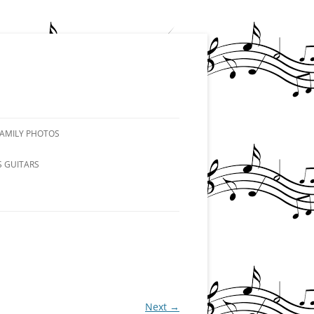
FAMILY PHOTOS
S GUITARS
Next →