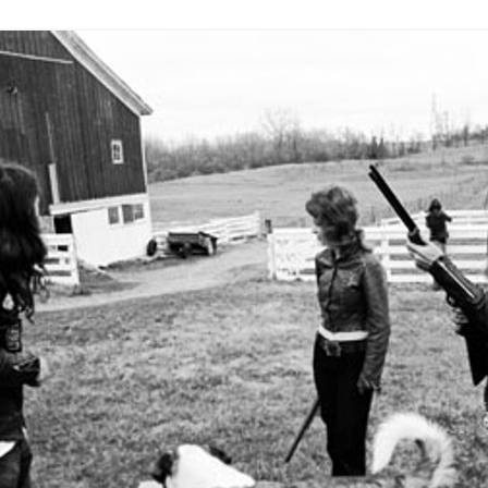
THE END OF THE BAND – PART 3 –
MANAGERS, ZAPPA, DOORS, ETC
OTHER STUFF
UNK
1969 – PRETTIES AND TRAVELING
MAGAZINE
1970 – DETROIT/MIDWEST
1971 – BIG TIME
 DRAWING –
1972 (A) – SCHOOL’S OUT
(JANUARY – JUNE)
1972 (B) – SCHOOL’S OUT (JULY –
 OR
DECEMBER)
ATER?
1973 – 1974 TOP AND BOTTOM
GLEN – POST ALICE COOPER
 STORY.
BAND (AREA 51)
THE END