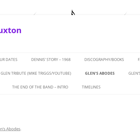
Buxton
OUR DATES
DENNIS’ STORY – 1968
DISCOGRAPHY/BOOKS
GLEN TRIBUTE (MIKE TRIGGS/YOUTUBE)
GLEN’S ABODES
GLEN’
ROTURF’
THE END OF THE BAND – INTRO
TIMELINES
APRIL, 2019
THE END OF THE BAND – PART 1 –
1964-66 THE BEGINNINGS
BUXTON
THEATRICS
1967 – ‘COMING IN TO LOS
TERVIEW
THE END OF THE BAND – PART 2 –
ANGELESE’
ALL TALE
GLEN’S ROLE
en’s Abodes
.
1968 – GTOS, CHEETAH,
972